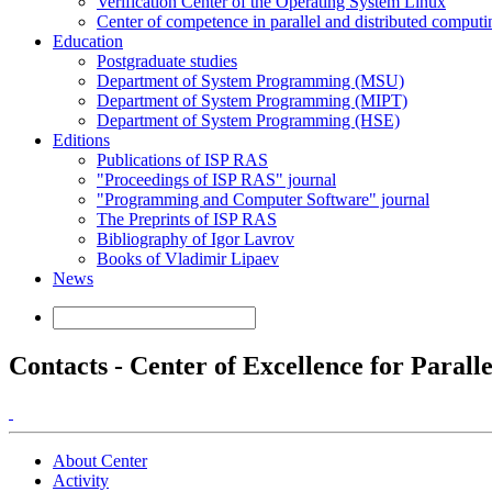
Verification Center of the Operating System Linux
Center of competence in parallel and distributed computi
Education
Postgraduate studies
Department of System Programming (MSU)
Department of System Programming (MIPT)
Department of System Programming (HSE)
Editions
Publications of ISP RAS
"Proceedings of ISP RAS" journal
"Programming and Computer Software" journal
The Preprints of ISP RAS
Bibliography of Igor Lavrov
Books of Vladimir Lipaev
News
Contacts - Center of Excellence for Paral
About Center
Activity