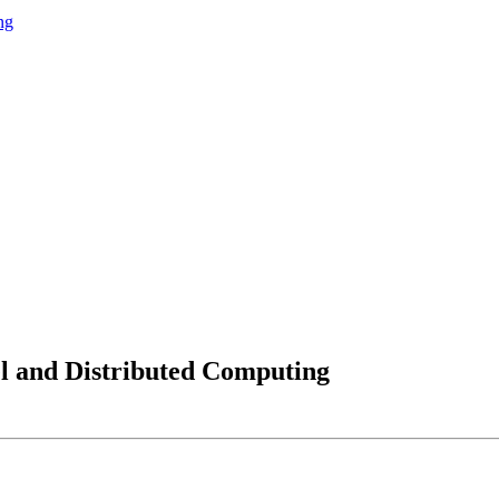
ng
lel and Distributed Computing