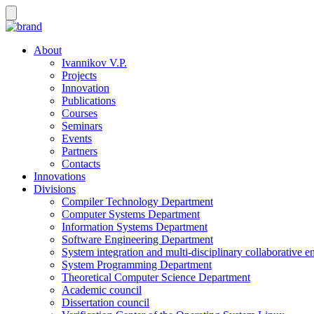
About
Ivannikov V.P.
Projects
Innovation
Publications
Courses
Seminars
Events
Partners
Contacts
Innovations
Divisions
Compiler Technology Department
Computer Systems Department
Information Systems Department
Software Engineering Department
System integration and multi-disciplinary collaborative 
System Programming Department
Theoretical Computer Science Department
Academic council
Dissertation council