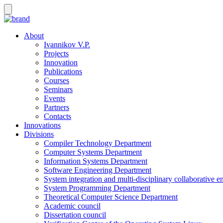
About
Ivannikov V.P.
Projects
Innovation
Publications
Courses
Seminars
Events
Partners
Contacts
Innovations
Divisions
Compiler Technology Department
Computer Systems Department
Information Systems Department
Software Engineering Department
System integration and multi-disciplinary collaborative 
System Programming Department
Theoretical Computer Science Department
Academic council
Dissertation council