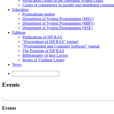
Verification Center of the Operating System Linux
Center of competence in parallel and distributed computi
Education
Postgraduate studies
Department of System Programming (MSU)
Department of System Programming (MIPT)
Department of System Programming (HSE)
Editions
Publications of ISP RAS
"Proceedings of ISP RAS" journal
"Programming and Computer Software" journal
The Preprints of ISP RAS
Bibliography of Igor Lavrov
Books of Vladimir Lipaev
News
Events
Events