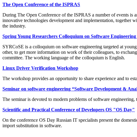
The Open Conference of the ISPRAS
During The Open Conference of the ISPRAS a number of events is arr
innovative technologies development and implementation, together wi
the industry.
Spring Young Researchers Colloquium on Software Engineeri
SYRCoSE is a colloquium on software engineering targeted at young res
other, to get more information on work of their colleagues, to exchang
committee. The working language of the colloquium is English.
Linux Driver Verification Workshop
The workshop provides an opportunity to share experience and to estab
Seminar on software engineering “Software Development & Anal
The seminar is devoted to modern problems of software engineering, t
Scientific and Practical Conference of Developers OS "OS Day"
On the conference OS Day Russian IT specialists present the domestic 
import substitution in software.