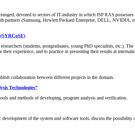
anged, devoted to sectors of IT-industry in which ISP RAS possesses 
th partners (Samsung, Hewlett Packard Enterprise, DELL, NVIDIA, etc.)
ng (SYRCoSE)
earchers (students, postgraduates, young PhD specialists, etc.). The m
e their experience, and to practice in presenting their results at inter
lish collaboration between different projects in the domain.
ysis Technologies”
ools and methods of developing, program analysis and verification.
development of the system and software tools, discuss the possibility 