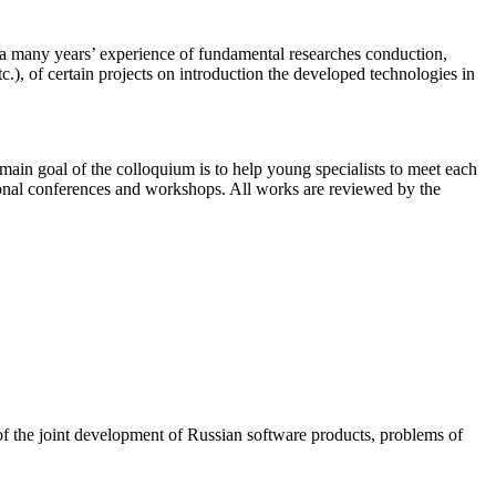
a many years’ experience of fundamental researches conduction,
, of certain projects on introduction the developed technologies in
ain goal of the colloquium is to help young specialists to meet each
national conferences and workshops. All works are reviewed by the
of the joint development of Russian software products, problems of